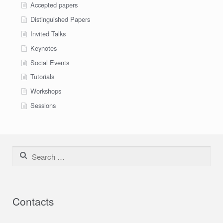
Accepted papers
Distinguished Papers
Invited Talks
Keynotes
Social Events
Tutorials
Workshops
Sessions
Search for:
Contacts