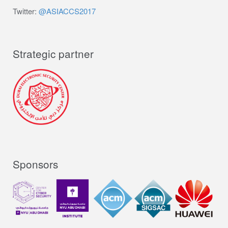
Twitter:
@ASIACCS2017
Strategic partner
Sponsors