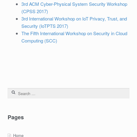
3rd ACM Cyber-Physical System Security Workshop
(CPSS 2017)
3rd International Workshop on IoT Privacy, Trust, and
Security (IoTPTS 2017)
The Fifth International Workshop on Security in Cloud
Computing (SCC)
Search for:
Pages
Home