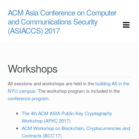
ACM Asia Conference on Computer
Skip to navigation
Skip to content
and Communications Security
(ASIACCS) 2017
Workshops
All sessions and workshops are held in the
building A6 in the
NYU campus
. The workshop program is included in the
conference program
.
The 4th ACM ASIA Public-Key Cryptography
Workshop (APKC 2017)
ACM Workshop on Blockchain, Cryptocurrencies and
Contracts (BCC’17)