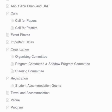
About Abu Dhabi and UAE
Calls
Call for Papers
Call for Posters
Event Photos
Important Dates
Organization
Organizing Committee
Program Committee & Shadow Program Committee
Steering Committee
Registration
Student Accommodation Grants
Travel and Accommodation
Venue
Program